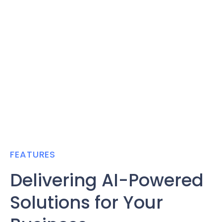
FEATURES
Delivering AI-Powered
Solutions for Your