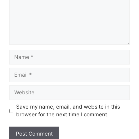
Save my name, email, and website in this
browser for the next time I comment.