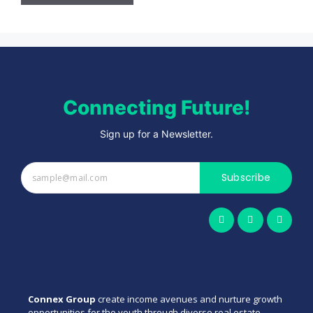
Connecting Future!
Sign up for a Newsletter.
Subscribe
Connex Group
create income avenues and nurture growth
opportunities for the youth through diverse real estate