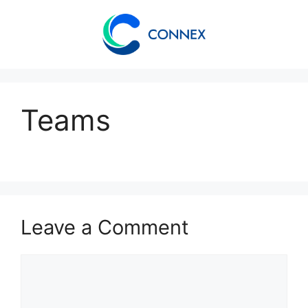
Teams
Leave a Comment