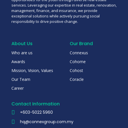
services. Leveraging our expertise in real estate, renovation,
management, finance, and insurance, we provide
exceptional solutions while actively pursuing social
responsibility to drive positive change.
About Us
Our Brand
Who are us
Connexus
Awards
Cohome
Mission, Vision, Values
Cohost
Our Team
Coracle
Career
Contact Information
+603-5022 5960
hq@connexgroup.com.my